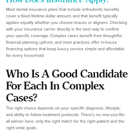
Most dental insurance plans that include orthodontic benefits
cover a fixed lifetime dollar amount, and that benefit typically
applies equally whether you choose braces or aligners. Checking
with your insurance carrier directly is the best way to confirm
your specific coverage. Complex cases benefit from thoughtful
financial planning upfront, and most practices offer in-house
financing options that keep luxury service simple and affordable
for every household.
Who Is A Good Candidate
For Each In Complex
Cases?
The right choice depends on your specific diagnosis, lifestyle,
and ability to follow treatment protocols. There’s no one-size-fits-
all winner here, only the right match for the right patient and the
right smile goals.