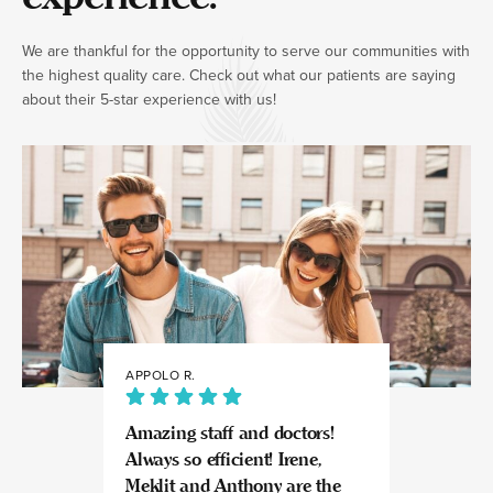
We are thankful for the opportunity to serve our communities with
the highest quality care. Check out what our patients are saying
about their 5-star experience with us!
APPOLO R.
JULIA
Amazing staff and doctors!
Highly recomme
Always so efficient! Irene,
great experience
Meklit and Anthony are the
Invisalign here.