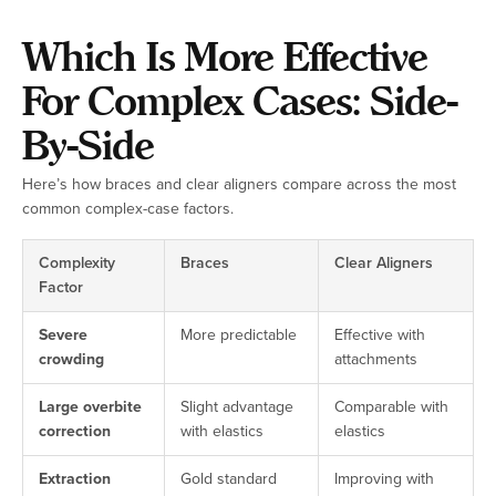
Which Is More Effective
For Complex Cases: Side-
By-Side
Here’s how braces and clear aligners compare across the most
common complex-case factors.
Complexity
Braces
Clear Aligners
Factor
Severe
More predictable
Effective with
crowding
attachments
Large overbite
Slight advantage
Comparable with
correction
with elastics
elastics
Extraction
Gold standard
Improving with