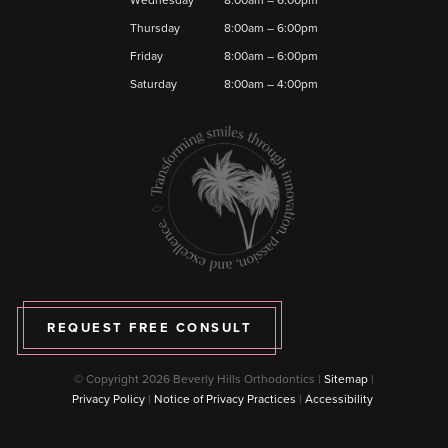
Thursday
8:00am – 6:00pm
Friday
8:00am – 6:00pm
Saturday
8:00am – 4:00pm
REQUEST FREE CONSULT
© Copyright 2026 Beverly Hills Orthodontics |
Sitemap
|
Privacy Policy
|
Notice of Privacy Practices
|
Accessibility