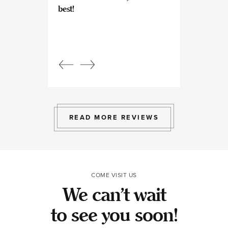
best!
experts at what
so kind and prof
Beautiful, bright
an amazing view
Response from
owner:
Julia, t
professional, ex
bright space wit
exactly the exp
to give.
READ MORE REVIEWS
COME VISIT US
We can’t wait
to see you soon!