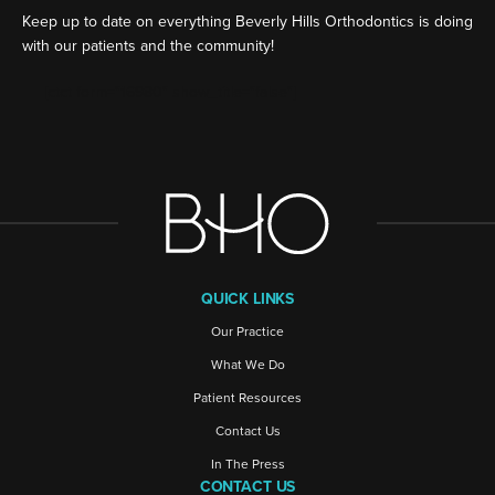
Keep up to date on everything Beverly Hills Orthodontics is doing
with our patients and the community!
[ctct form="16980" show_title="false"]
QUICK LINKS
Our Practice
What We Do
Patient Resources
Contact Us
In The Press
CONTACT US