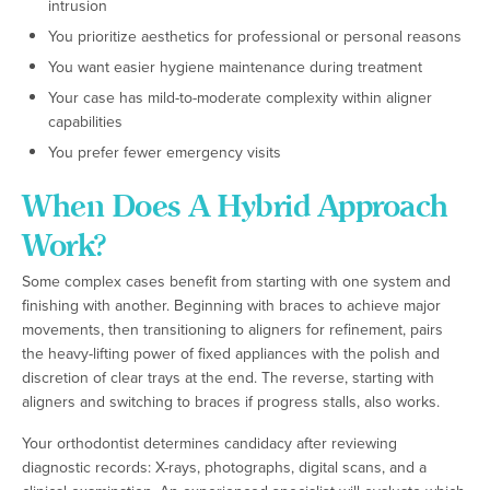
intrusion
You prioritize aesthetics for professional or personal reasons
You want easier hygiene maintenance during treatment
Your case has mild-to-moderate complexity within aligner
capabilities
You prefer fewer emergency visits
When Does A Hybrid Approach
Work?
Some complex cases benefit from starting with one system and
finishing with another. Beginning with braces to achieve major
movements, then transitioning to aligners for refinement, pairs
the heavy-lifting power of fixed appliances with the polish and
discretion of clear trays at the end. The reverse, starting with
aligners and switching to braces if progress stalls, also works.
Your orthodontist determines candidacy after reviewing
diagnostic records: X-rays, photographs, digital scans, and a