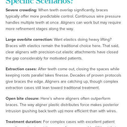
Specific Scenarios?
Severe crowding:
When teeth overlap significantly, braces
typically offer more predictable control. Continuous wire pressure
handles multiple teeth at once. Aligners can work but may require
more refinement stages along the way.
Large overbite correction:
Want elastics doing heavy lifting?
Braces with elastics remain the traditional choice here. That said,
clear aligners with precision-cut elastic attachments have closed
the gap considerably for motivated patients.
Extraction cases:
After teeth come out, closing the spaces while
keeping roots parallel takes finesse. Decades of proven protocols
give braces the edge. Aligners are catching up, though complex
extraction cases still lean toward traditional treatment.
Open bite closure:
Here’s where aligners often outperform
braces. The way aligner plastic distributes force makes posterior
intrusion (pushing back teeth up) more efficient than with wires.
Treatment duration:
For complex cases with excellent patient