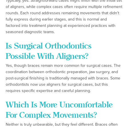
Typically, yes. Straightforward cases might finish with the initial set
of aligners, while complex cases often require multiple refinement
rounds. Each round addresses remaining movements that didn’t
fully express during earlier stages, and this is normal and
factored into treatment planning at experienced practices with
seasoned diagnostic teams.
Is Surgical Orthodontics
Possible With Aligners?
Yes, though braces remain more common for surgical cases. The
coordination between orthodontic preparation, jaw surgery, and
post-surgical finishing is traditionally managed with braces. Some
orthodontists now use aligners for surgical cases, but this
requires specific expertise and careful planning.
Which Is More Uncomfortable
For Complex Movements?
Neither is truly unbearable, but they feel different. Braces often