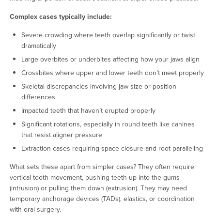
Complex cases typically include:
Severe crowding where teeth overlap significantly or twist
dramatically
Large overbites or underbites affecting how your jaws align
Crossbites where upper and lower teeth don’t meet properly
Skeletal discrepancies involving jaw size or position
differences
Impacted teeth that haven’t erupted properly
Significant rotations, especially in round teeth like canines
that resist aligner pressure
Extraction cases requiring space closure and root paralleling
What sets these apart from simpler cases? They often require
vertical tooth movement, pushing teeth up into the gums
(intrusion) or pulling them down (extrusion). They may need
temporary anchorage devices (TADs), elastics, or coordination
with oral surgery.