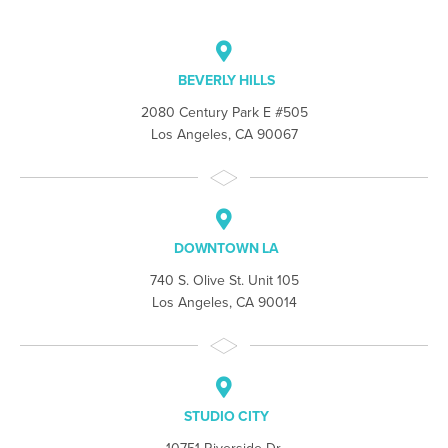
BEVERLY HILLS
2080 Century Park E #505
Los Angeles, CA 90067
DOWNTOWN LA
740 S. Olive St. Unit 105
Los Angeles, CA 90014
STUDIO CITY