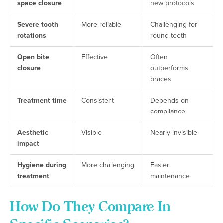
space closure
new protocols
Severe tooth
More reliable
Challenging for
rotations
round teeth
Open bite
Effective
Often
closure
outperforms
braces
Treatment time
Consistent
Depends on
compliance
Aesthetic
Visible
Nearly invisible
impact
Hygiene during
More challenging
Easier
treatment
maintenance
How Do They Compare In