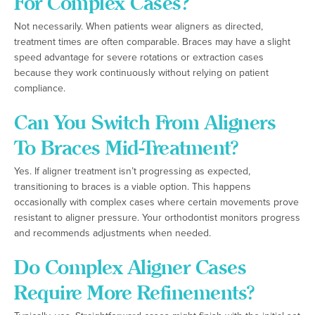
For Complex Cases?
Not necessarily. When patients wear aligners as directed,
treatment times are often comparable. Braces may have a slight
speed advantage for severe rotations or extraction cases
because they work continuously without relying on patient
compliance.
Can You Switch From Aligners
To Braces Mid-Treatment?
Yes. If aligner treatment isn’t progressing as expected,
transitioning to braces is a viable option. This happens
occasionally with complex cases where certain movements prove
resistant to aligner pressure. Your orthodontist monitors progress
and recommends adjustments when needed.
Do Complex Aligner Cases
Require More Refinements?