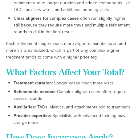
treatment due to longer duration and added components like
TADs, auxiliary wires, and additional bonding visits
Clear aligners for complex cases
often run slightly higher
still because they require more trays and multiple refinement
rounds to dial in the final result
Each refinement stage means more aligners manufactured and
more visits scheduled, which is part of why complex aligner
treatment tends to come with a higher price tag.
What Factors Affect Your Total?
Treatment duration:
Longer cases mean more visits
Refinements needed:
Complex aligner cases often require
several rounds
Auxiliaries:
TADs, elastics, and attachments add to treatment
Provider expertise:
Specialists with advanced training may
charge more
How Does Insurance Apply?