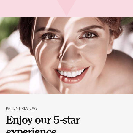
PATIENT REVIEWS
Enjoy our 5-star
experience.