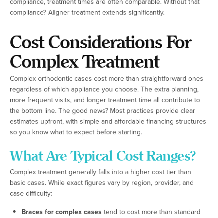
compliance, treatment times are often comparable. Without that
compliance? Aligner treatment extends significantly.
Cost Considerations For
Complex Treatment
Complex orthodontic cases cost more than straightforward ones
regardless of which appliance you choose. The extra planning,
more frequent visits, and longer treatment time all contribute to
the bottom line. The good news? Most practices provide clear
estimates upfront, with simple and affordable financing structures
so you know what to expect before starting.
What Are Typical Cost Ranges?
Complex treatment generally falls into a higher cost tier than
basic cases. While exact figures vary by region, provider, and
case difficulty:
Braces for complex cases
tend to cost more than standard