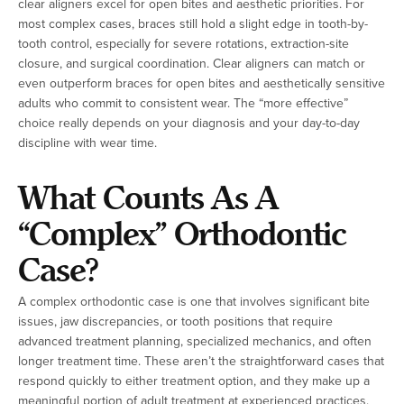
clear aligners excel for open bites and aesthetic priorities. For
most complex cases, braces still hold a slight edge in tooth-by-
tooth control, especially for severe rotations, extraction-site
closure, and surgical coordination. Clear aligners can match or
even outperform braces for open bites and aesthetically sensitive
adults who commit to consistent wear. The “more effective”
choice really depends on your diagnosis and your day-to-day
discipline with wear time.
What Counts As A
“Complex” Orthodontic
Case?
A complex orthodontic case is one that involves significant bite
issues, jaw discrepancies, or tooth positions that require
advanced treatment planning, specialized mechanics, and often
longer treatment time. These aren’t the straightforward cases that
respond quickly to either treatment option, and they make up a
meaningful portion of adult treatment at experienced practices.