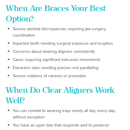
When Are Braces Your Best
Option?
Severe skeletal discrepancies requiring jaw surgery
coordination
Impacted teeth needing surgical exposure and eruption
Concerns about wearing aligners consistently
Cases requiring significant extrusion movements
Extraction sites needing precise root paralleling
Severe rotations of canines or premolars
When Do Clear Aligners Work
Well?
You can commit to wearing trays nearly all day, every day,
without exception
You have an open bite that responds well to posterior