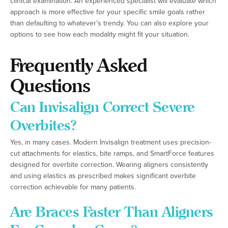
clinical examination. An experienced specialist will evaluate which
approach is more effective for your specific smile goals rather
than defaulting to whatever’s trendy. You can also explore your
options to see how each modality might fit your situation.
Frequently Asked
Questions
Can Invisalign Correct Severe
Overbites?
Yes, in many cases. Modern Invisalign treatment uses precision-
cut attachments for elastics, bite ramps, and SmartForce features
designed for overbite correction. Wearing aligners consistently
and using elastics as prescribed makes significant overbite
correction achievable for many patients.
Are Braces Faster Than Aligners