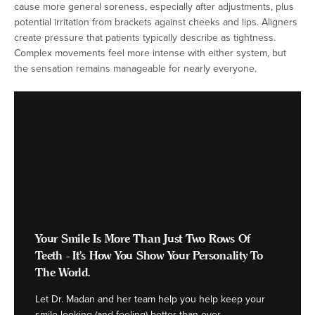
cause more general soreness, especially after adjustments, plus
potential irritation from brackets against cheeks and lips. Aligners
create pressure that patients typically describe as tightness.
Complex movements feel more intense with either system, but
the sensation remains manageable for nearly everyone.
Your Smile Is More Than Just Two Rows Of
Teeth - It's How You Show Your Personality To
The World.
Let Dr. Madan and her team help you help keep your
smile looking (and feeling) better than ever.