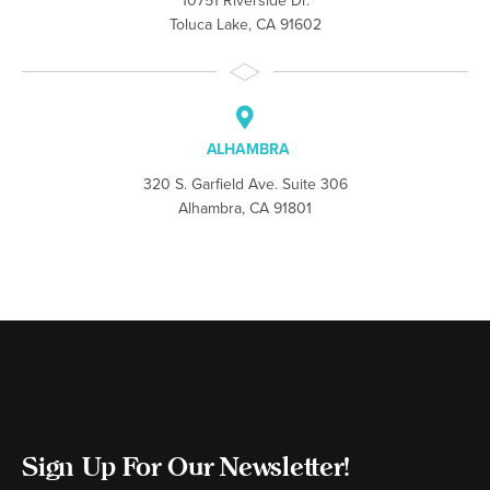
10751 Riverside Dr.
Toluca Lake, CA 91602
ALHAMBRA
320 S. Garfield Ave. Suite 306
Alhambra, CA 91801
Sign Up For Our Newsletter!