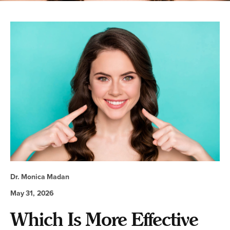
Dr. Monica Madan
May 31, 2026
Which Is More Effective