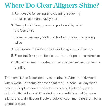
Where Do Clear Aligners Shine?
Removable for eating and cleaning, reducing
decalcification and cavity risk
Nearly invisible appearance preferred by adult
professionals
Fewer emergency visits, no broken brackets or poking
wires
Comfortable fit without metal irritating cheeks and lips
Excellent for open bite closure through posterior intrusion
Digital treatment preview showing expected results before
starting
The compliance factor deserves emphasis. Aligners only work
when worn. For complex cases that require nearly all-day wear,
patient discipline directly affects outcomes. That’s why your
orthodontist will spend time during a consultation making sure
aligners actually fit your lifestyle before recommending them for a
complex case.