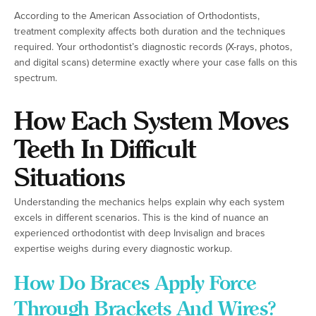
According to the American Association of Orthodontists,
treatment complexity affects both duration and the techniques
required. Your orthodontist’s diagnostic records (X-rays, photos,
and digital scans) determine exactly where your case falls on this
spectrum.
How Each System Moves
Teeth In Difficult
Situations
Understanding the mechanics helps explain why each system
excels in different scenarios. This is the kind of nuance an
experienced orthodontist with deep Invisalign and braces
expertise weighs during every diagnostic workup.
How Do Braces Apply Force
Through Brackets And Wires?