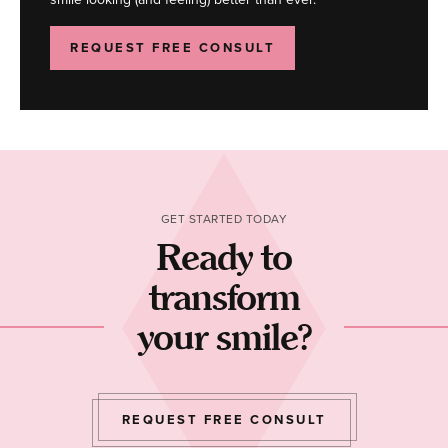
REQUEST FREE CONSULT
GET STARTED TODAY
Ready to
transform
your smile?
REQUEST FREE CONSULT