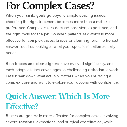
For Complex Cases?
When your smile goals go beyond simple spacing issues,
choosing the right treatment becomes more than a matter of
preference. Complex cases demand precision, experience, and
the right tools for the job. So when patients ask which is more
effective for complex cases, braces or clear aligners, the honest
answer requires looking at what your specific situation actually
needs.
Both braces and clear aligners have evolved significantly, and
each brings distinct advantages to challenging orthodontic work.
Let’s break down what actually matters when you’re facing a
complex case and want to explore your options with confidence.
Quick Answer: Which Is More
Effective?
Braces are generally more effective for complex cases involving
severe rotations, extractions, and surgical coordination, while