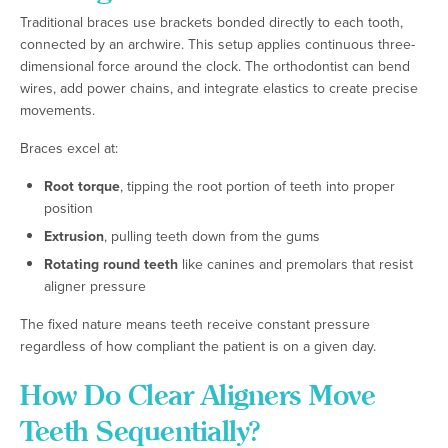
Traditional braces use brackets bonded directly to each tooth,
connected by an archwire. This setup applies continuous three-
dimensional force around the clock. The orthodontist can bend
wires, add power chains, and integrate elastics to create precise
movements.
Braces excel at:
Root torque
, tipping the root portion of teeth into proper
position
Extrusion
, pulling teeth down from the gums
Rotating round teeth
like canines and premolars that resist
aligner pressure
The fixed nature means teeth receive constant pressure
regardless of how compliant the patient is on a given day.
How Do Clear Aligners Move
Teeth Sequentially?