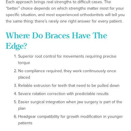
Each approach brings real strengths to difficult cases. The
“better” choice depends on which strengths matter most for your
specific situation, and most experienced orthodontists will tell you
the same thing: there’s rarely one right answer for every patient.
Where Do Braces Have The
Edge?
Superior root control for movements requiring precise
torque
No compliance required, they work continuously once
placed
Reliable extrusion for teeth that need to be pulled down
Severe rotation correction with predictable results
Easier surgical integration when jaw surgery is part of the
plan
Headgear compatibility for growth modification in younger
patients