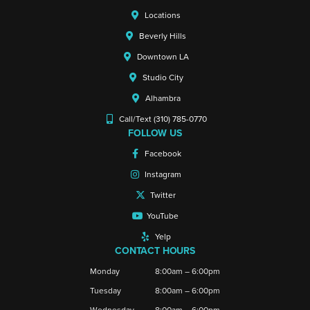
Locations
Beverly Hills
Downtown LA
Studio City
Alhambra
Call/Text (310) 785-0770
FOLLOW US
Facebook
Instagram
Twitter
YouTube
Yelp
CONTACT HOURS
Monday
8:00am – 6:00pm
Tuesday
8:00am – 6:00pm
Wednesday
8:00am – 6:00pm