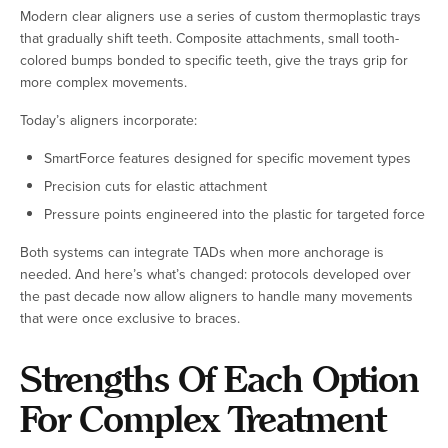
Modern clear aligners use a series of custom thermoplastic trays
that gradually shift teeth. Composite attachments, small tooth-
colored bumps bonded to specific teeth, give the trays grip for
more complex movements.
Today’s aligners incorporate:
SmartForce features designed for specific movement types
Precision cuts for elastic attachment
Pressure points engineered into the plastic for targeted force
Both systems can integrate TADs when more anchorage is
needed. And here’s what’s changed: protocols developed over
the past decade now allow aligners to handle many movements
that were once exclusive to braces.
Strengths Of Each Option
For Complex Treatment