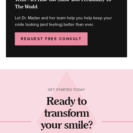
The World.
Let Dr. Madan and her team help you help keep your
smile looking (and feeling) better than ever.
REQUEST FREE CONSULT
GET STARTED TODAY
Ready to
transform
your smile?