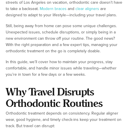
streets of Los Angeles on vacation, orthodontic care doesn’t have
to take a backseat.
Modern braces
and
clear aligners
are
designed to adapt to your lifestyle—including your travel plans.
Still, being away from home can pose some unique challenges.
Unexpected issues, schedule disruptions, or simply being in a
new environment can throw off your routine. The good news?
With the right preparation and a few expert tips, managing your
orthodontic treatment on the go is completely doable.
In this guide, we’ll cover how to maintain your progress, stay
comfortable, and handle minor issues while traveling—whether
you’re in town for a few days or a few weeks.
Why Travel Disrupts
Orthodontic Routines
Orthodontic treatment depends on consistency. Regular aligner
wear, good hygiene, and timely check-ins keep your treatment on
track. But travel can disrupt: