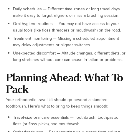
Daily schedules — Different time zones or long travel days
make it easy to forget aligners or miss a brushing session.
Oral hygiene routines — You may not have access to your
usual tools (like floss threaders or mouthwash) on the road.
Treatment monitoring — Missing a scheduled appointment
may delay adjustments or aligner switches.
Unexpected discomfort — Altitude changes, different diets, or
long stretches without care can cause irritation or problems.
Planning Ahead: What To
Pack
Your orthodontic travel kit should go beyond a standard
toothbrush. Here’s what to bring to keep things smooth:
Travel-size oral care essentials — Toothbrush, toothpaste,
floss (or floss picks), and mouthwash