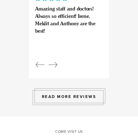
Amazing staff and doctors!
Highly recomme
Always so efficient! Irene,
great experience
Meklit and Anthony are the
Invisalign here.
best!
experts at what
so kind and prof
Beautiful, bright
an amazing view
Response from
owner:
Julia, t
professional, ex
bright space wit
exactly the exp
to give.
READ MORE REVIEWS
COME VISIT US