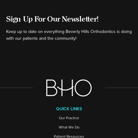
Sign Up For Our Newsletter!
Keep up to date on everything Beverly Hills Orthodontics is doing
with our patients and the community!
[ctct form="16980" show_title="false"]
QUICK LINKS
Our Practice
What We Do
Patient Resources