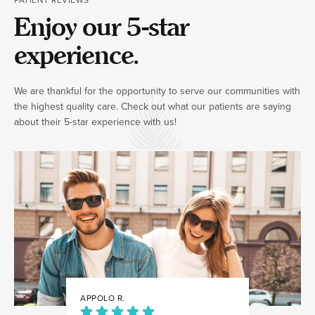
Enjoy our 5-star
experience.
We are thankful for the opportunity to serve our communities with
the highest quality care. Check out what our patients are saying
about their 5-star experience with us!
APPOLO R.
JULIA