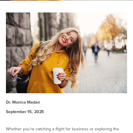
Dr. Monica Madan
September 15, 2025
Whether you’re catching a flight for business or exploring the