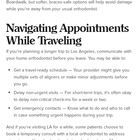
Boardwalk, but softer, braces-safe options will help avoid damage
while you’re away from your usual orthodontist.
Navigating Appointments
While Traveling
If you’re planning a longer trip to Los Angeles, communicate with
your home orthodontist before you leave. You may be able to:
Get a travel-ready schedule — Your provider might give you
multiple sets of aligners or make minor adjustments before
you go.
Delay non-urgent visits — For short-term trips, it’s often okay
to delay non-critical check-ins for a week or two.
Get emergency contacts — Know what to do and who to call
in case something urgent happens during your trip.
And if you’re visiting LA for a while, some patients choose to
book a temporary consult with a local orthodontist to address