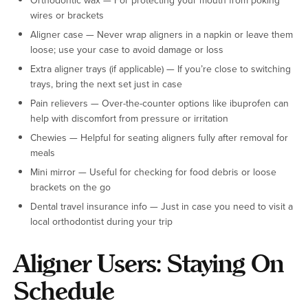
Orthodontic wax — For protecting your mouth from poking
wires or brackets
Aligner case — Never wrap aligners in a napkin or leave them
loose; use your case to avoid damage or loss
Extra aligner trays (if applicable) — If you’re close to switching
trays, bring the next set just in case
Pain relievers — Over-the-counter options like ibuprofen can
help with discomfort from pressure or irritation
Chewies — Helpful for seating aligners fully after removal for
meals
Mini mirror — Useful for checking for food debris or loose
brackets on the go
Dental travel insurance info — Just in case you need to visit a
local orthodontist during your trip
Aligner Users: Staying On
Schedule