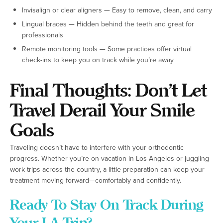
Invisalign or clear aligners — Easy to remove, clean, and carry
Lingual braces — Hidden behind the teeth and great for
professionals
Remote monitoring tools — Some practices offer virtual
check-ins to keep you on track while you’re away
Final Thoughts: Don’t Let
Travel Derail Your Smile
Goals
Traveling doesn’t have to interfere with your orthodontic
progress. Whether you’re on vacation in Los Angeles or juggling
work trips across the country, a little preparation can keep your
treatment moving forward—comfortably and confidently.
Ready To Stay On Track During
Your LA Trip?