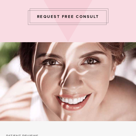
REQUEST FREE CONSULT
PATIENT REVIEWS