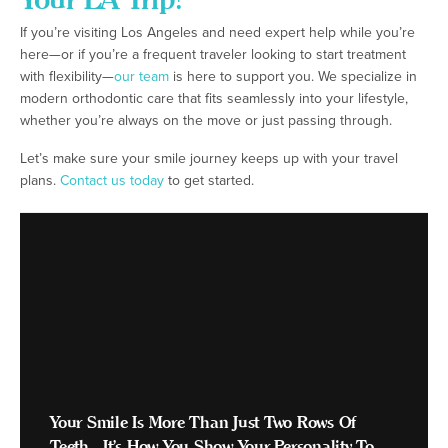
If you’re visiting Los Angeles and need expert help while you’re
here—or if you’re a frequent traveler looking to start treatment
with flexibility—
our team
is here to support you. We specialize in
modern orthodontic care that fits seamlessly into your lifestyle,
whether you’re always on the move or just passing through.
Let’s make sure your smile journey keeps up with your travel
plans.
Contact us today
to get started.
Your Smile Is More Than Just Two Rows Of
Teeth - It's How You Show Your Personality To