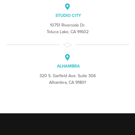
STUDIO CITY
10751 Riverside Dr.
Toluca Lake, CA 91602
ALHAMBRA
320 S. Garfield Ave. Suite 306
Alhambra, CA 91801