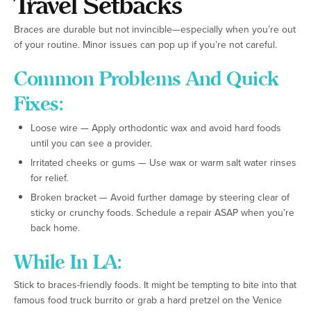
Travel Setbacks
Braces are durable but not invincible—especially when you’re out
of your routine. Minor issues can pop up if you’re not careful.
Common Problems And Quick
Fixes:
Loose wire — Apply orthodontic wax and avoid hard foods
until you can see a provider.
Irritated cheeks or gums — Use wax or warm salt water rinses
for relief.
Broken bracket — Avoid further damage by steering clear of
sticky or crunchy foods. Schedule a repair ASAP when you’re
back home.
While In LA:
Stick to braces-friendly foods. It might be tempting to bite into that
famous food truck burrito or grab a hard pretzel on the Venice