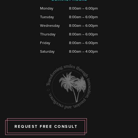
Monday
8:00am – 6:00pm
Tuesday
8:00am – 6:00pm
Wednesday
8:00am – 6:00pm
Thursday
8:00am – 6:00pm
Friday
8:00am – 6:00pm
Saturday
8:00am – 4:00pm
REQUEST FREE CONSULT