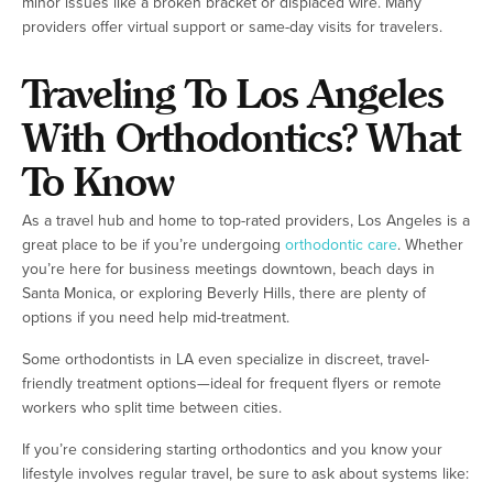
minor issues like a broken bracket or displaced wire. Many
providers offer virtual support or same-day visits for travelers.
Traveling To Los Angeles
With Orthodontics? What
To Know
As a travel hub and home to top-rated providers, Los Angeles is a
great place to be if you’re undergoing
orthodontic care
. Whether
you’re here for business meetings downtown, beach days in
Santa Monica, or exploring Beverly Hills, there are plenty of
options if you need help mid-treatment.
Some orthodontists in LA even specialize in discreet, travel-
friendly treatment options—ideal for frequent flyers or remote
workers who split time between cities.
If you’re considering starting orthodontics and you know your
lifestyle involves regular travel, be sure to ask about systems like: