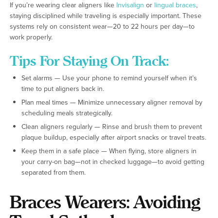
If you’re wearing clear aligners like
Invisalign
or
lingual braces
,
staying disciplined while traveling is especially important. These
systems rely on consistent wear—20 to 22 hours per day—to
work properly.
Tips For Staying On Track:
Set alarms — Use your phone to remind yourself when it’s
time to put aligners back in.
Plan meal times — Minimize unnecessary aligner removal by
scheduling meals strategically.
Clean aligners regularly — Rinse and brush them to prevent
plaque buildup, especially after airport snacks or travel treats.
Keep them in a safe place — When flying, store aligners in
your carry-on bag—not in checked luggage—to avoid getting
separated from them.
Braces Wearers: Avoiding