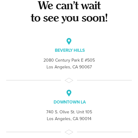
We can’t wait
to see you soon!
BEVERLY HILLS
2080 Century Park E #505
Los Angeles, CA 90067
DOWNTOWN LA
740 S. Olive St. Unit 105
Los Angeles, CA 90014