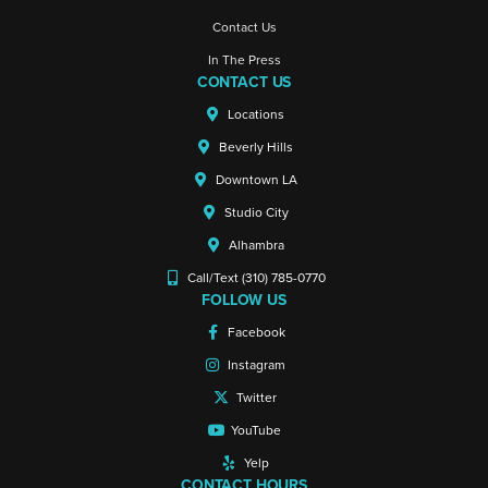
Contact Us
In The Press
CONTACT US
Locations
Beverly Hills
Downtown LA
Studio City
Alhambra
Call/Text (310) 785-0770
FOLLOW US
Facebook
Instagram
Twitter
YouTube
Yelp
CONTACT HOURS