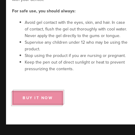
For safe use, you should always:
Avoid gel contact with the eyes, skin, and hair. In case
of contact, flush the gel out thoroughly with cool water.
Never apply the gel directly to the gums or tongue.
Supervise any children under 12 who may be using the
product.
Stop using the product if you are nursing or pregnant.
Keep the pen out of direct sunlight or heat to prevent
pressurizing the contents.
BUY IT NOW