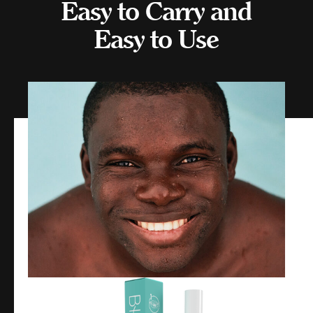
Easy to Carry and
Easy to Use