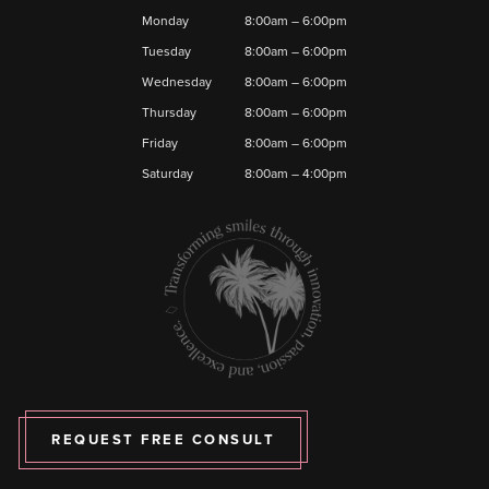
Monday
8:00am – 6:00pm
Tuesday
8:00am – 6:00pm
Wednesday
8:00am – 6:00pm
Thursday
8:00am – 6:00pm
Friday
8:00am – 6:00pm
Saturday
8:00am – 4:00pm
REQUEST FREE CONSULT