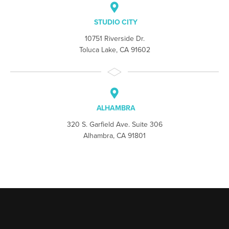
STUDIO CITY
10751 Riverside Dr.
Toluca Lake, CA 91602
ALHAMBRA
320 S. Garfield Ave. Suite 306
Alhambra, CA 91801