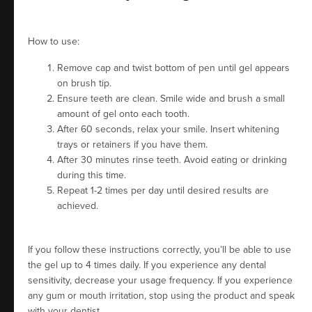
How to use:
Remove cap and twist bottom of pen until gel appears
on brush tip.
Ensure teeth are clean. Smile wide and brush a small
amount of gel onto each tooth.
After 60 seconds, relax your smile. Insert whitening
trays or retainers if you have them.
After 30 minutes rinse teeth. Avoid eating or drinking
during this time.
Repeat 1-2 times per day until desired results are
achieved.
If you follow these instructions correctly, you’ll be able to use
the gel up to 4 times daily. If you experience any dental
sensitivity, decrease your usage frequency. If you experience
any gum or mouth irritation, stop using the product and speak
with your dentist.