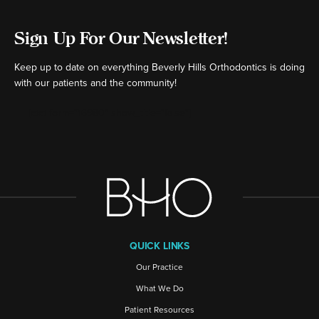
Sign Up For Our Newsletter!
Keep up to date on everything Beverly Hills Orthodontics is doing
with our patients and the community!
[ctct form="16980" show_title="false"]
QUICK LINKS
Our Practice
What We Do
Patient Resources