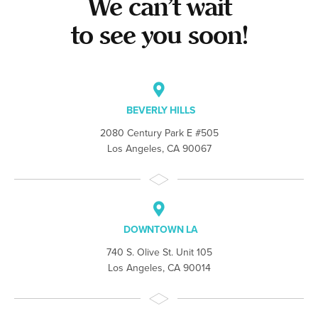
We can’t wait
to see you soon!
BEVERLY HILLS
2080 Century Park E #505
Los Angeles, CA 90067
DOWNTOWN LA
740 S. Olive St. Unit 105
Los Angeles, CA 90014