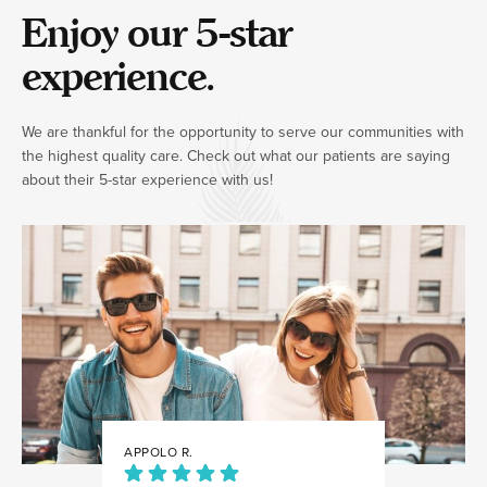
Enjoy our 5-star
experience.
We are thankful for the opportunity to serve our communities with
the highest quality care. Check out what our patients are saying
about their 5-star experience with us!
APPOLO R.
JULIA