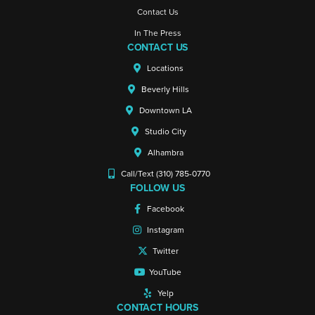
Contact Us
In The Press
CONTACT US
Locations
Beverly Hills
Downtown LA
Studio City
Alhambra
Call/Text (310) 785-0770
FOLLOW US
Facebook
Instagram
Twitter
YouTube
Yelp
CONTACT HOURS