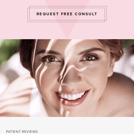
REQUEST FREE CONSULT
PATIENT REVIEWS