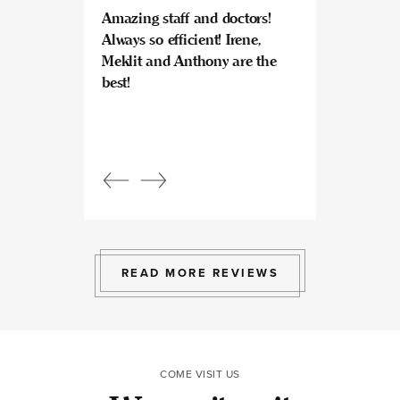
Amazing staff and doctors!
Highly recomme
Always so efficient! Irene,
great experience
Meklit and Anthony are the
Invisalign here.
best!
experts at what
so kind and prof
Beautiful, bright
an amazing view
Response from
owner:
Julia, t
professional, ex
bright space wit
exactly the exp
to give.
READ MORE REVIEWS
COME VISIT US