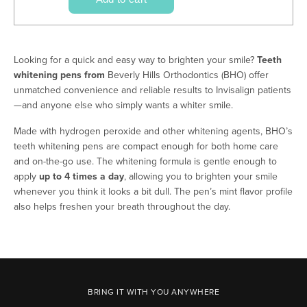
Looking for a quick and easy way to brighten your smile?
Teeth
whitening pens from
Beverly Hills Orthodontics (BHO) offer
unmatched convenience and reliable results to Invisalign patients
—and anyone else who simply wants a whiter smile.
Made with hydrogen peroxide and other whitening agents, BHO’s
teeth whitening pens are compact enough for both home care
and on-the-go use. The whitening formula is gentle enough to
apply
up to 4 times a day
, allowing you to brighten your smile
whenever you think it looks a bit dull. The pen’s mint flavor profile
also helps freshen your breath throughout the day.
BRING IT WITH YOU ANYWHERE