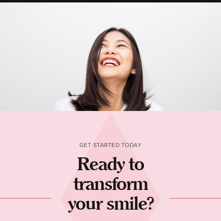
GET STARTED TODAY
Ready to
transform
your smile?