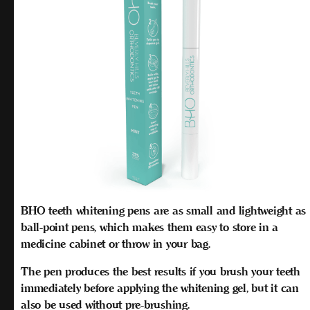
BHO teeth whitening pens are as small and lightweight as
ball-point pens, which makes them easy to store in a
medicine cabinet or throw in your bag.
The pen produces the best results if you brush your teeth
immediately
before
applying the whitening gel, but it can
also be used without pre-brushing.